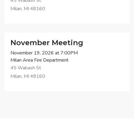
45 Wabash St
Milan, MI 48160
November Meeting
November 19, 2026 at 7:00PM
Milan Area Fire Department
45 Wabash St
Milan, MI 48160