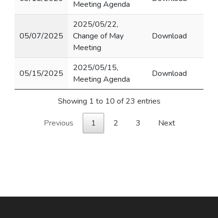
Meeting Agenda
2025/05/22,
05/07/2025
Change of May
Download
Meeting
2025/05/15,
05/15/2025
Download
Meeting Agenda
Showing 1 to 10 of 23 entries
Previous
1
2
3
Next