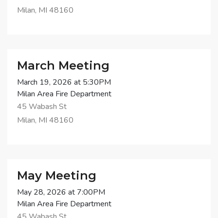
Milan, MI 48160
March Meeting
March 19, 2026 at 5:30PM
Milan Area Fire Department
45 Wabash St
Milan, MI 48160
May Meeting
May 28, 2026 at 7:00PM
Milan Area Fire Department
45 Wabash St