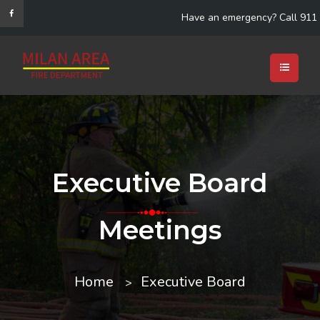
Have an emergency? Call 911
Executive Board
Meetings
Home
Executive Board