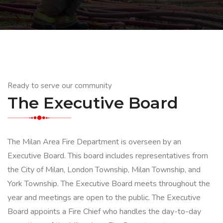
Ready to serve our community
The Executive Board
The Milan Area Fire Department is overseen by an
Executive Board. This board includes representatives from
the City of Milan, London Township, Milan Township, and
York Township. The Executive Board meets throughout the
year and meetings are open to the public. The Executive
Board appoints a Fire Chief who handles the day-to-day