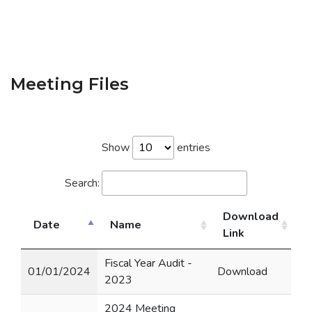
Meeting Files
Show
entries
Search:
Download
Date
Name
Link
Fiscal Year Audit -
01/01/2024
Download
2023
2024 Meeting