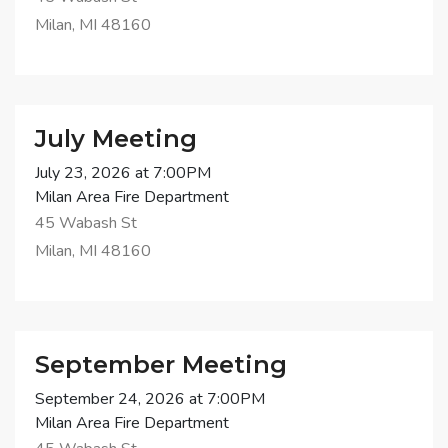
Milan, MI 48160
July Meeting
July 23, 2026 at 7:00PM
Milan Area Fire Department
45 Wabash St
Milan, MI 48160
September Meeting
September 24, 2026 at 7:00PM
Milan Area Fire Department