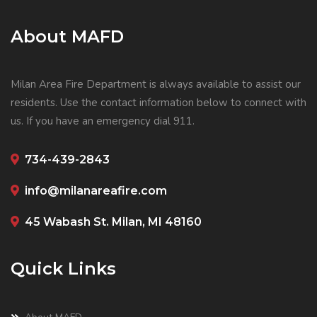
About MAFD
Milan Area Fire Department is always available to assist our
residents. Use the contact information below to connect with
us. If you have an emergency dial 911.
734-439-2843
info@milanareafire.com
45 Wabash St. Milan, MI 48160
Quick Links