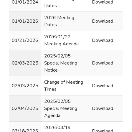
01/01/2024
Download
Dates
2026 Meeting
01/01/2026
Download
Dates
2026/01/22,
01/21/2026
Download
Meeting Agenda
2025/02/05,
02/03/2025
Special Meeting
Download
Notice
Change of Meeting
02/03/2025
Download
Times
2025/02/05,
02/04/2025
Special Meeting
Download
Agenda
2026/03/19,
03/18/2026
Download