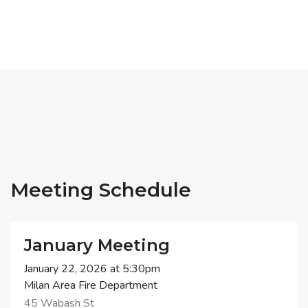
Meeting Schedule
January Meeting
January 22, 2026 at 5:30pm
Milan Area Fire Department
45 Wabash St