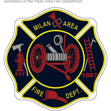
operations of the Milan Area Fire Department.