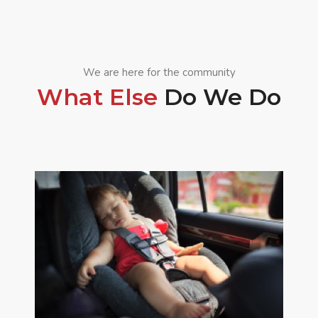
We are here for the community
What Else
Do We Do