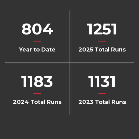
804
1251
Year to Date
2025 Total Runs
1183
1131
2024 Total Runs
2023 Total Runs