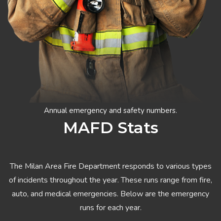
Annual emergency and safety numbers.
MAFD Stats
The Milan Area Fire Department responds to various types
of incidents throughout the year. These runs range from fire,
auto, and medical emergencies. Below are the emergency
runs for each year.