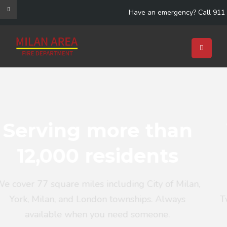
Have an emergency? Call 911
 than
We have 28 p
dents
call fire fig
g City of Milan,
Including mutual aid agreement
hips. Always
Twp FD, Saline FD, Dundee FD, Pit
someone.
FD, LMR FD and several o