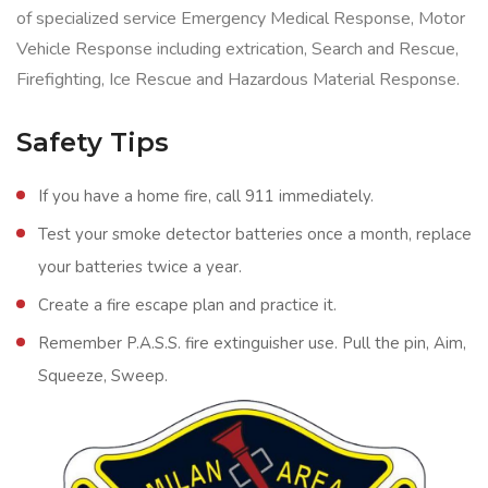
of specialized service Emergency Medical Response, Motor
Vehicle Response including extrication, Search and Rescue,
Firefighting, Ice Rescue and Hazardous Material Response.
Safety Tips
If you have a home fire, call 911 immediately.
Test your smoke detector batteries once a month, replace
your batteries twice a year.
Create a fire escape plan and practice it.
Remember P.A.S.S. fire extinguisher use. Pull the pin, Aim,
Squeeze, Sweep.