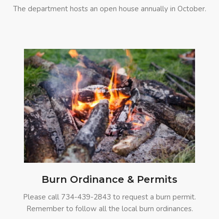
The department hosts an open house annually in October.
Burn Ordinance & Permits
Please call
734-439-2843
to request a burn permit.
Remember to follow all the local burn ordinances.