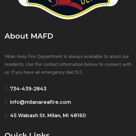
About MAFD
Milan Area Fire Department is always available to assist our
residents. Use the contact information below to connect with
us. If you have an emergency dial 911.
734-439-2843
info@milanareafire.com
45 Wabash St. Milan, MI 48160
Quick Links