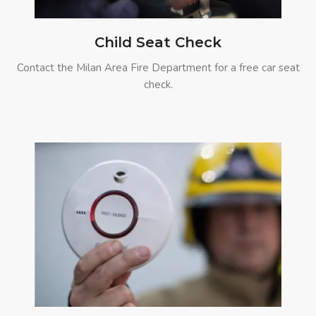
Child Seat Check
Contact the Milan Area Fire Department for a free car seat
check.