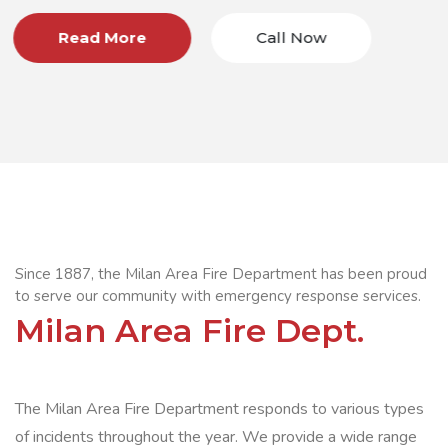
all Now
Read More
C
Since 1887, the Milan Area Fire Department has been proud
to serve our community with emergency response services.
Milan Area Fire Dept.
The Milan Area Fire Department responds to various types
of incidents throughout the year. We provide a wide range