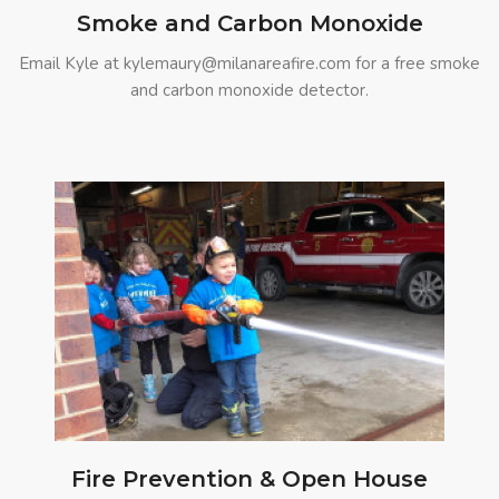
Smoke and Carbon Monoxide
Email Kyle at kylemaury@milanareafire.com for a free smoke
and carbon monoxide detector.
Fire Prevention & Open House