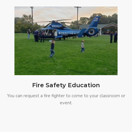
Fire Safety Education
You can request a fire fighter to come to your classroom or
event.