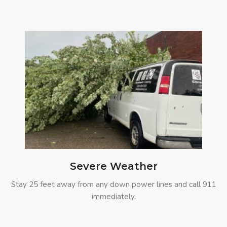
Severe Weather
Stay 25 feet away from any down power lines and call 911
immediately.